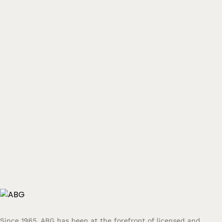
Since 1965, ABG has been at the forefront of licensed and