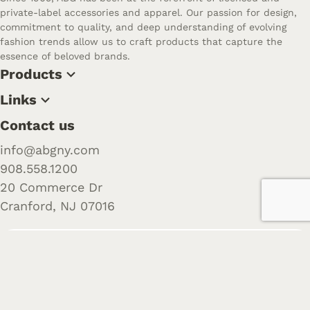
private-label accessories and apparel. Our passion for design,
commitment to quality, and deep understanding of evolving
fashion trends allow us to craft products that capture the
essence of beloved brands.
Products
Links
Contact us
info@abgny.com
908.558.1200
20 Commerce Dr
Cranford, NJ 07016
Follow us
Want to learn more about us? Check out our recent posts
and join the community.