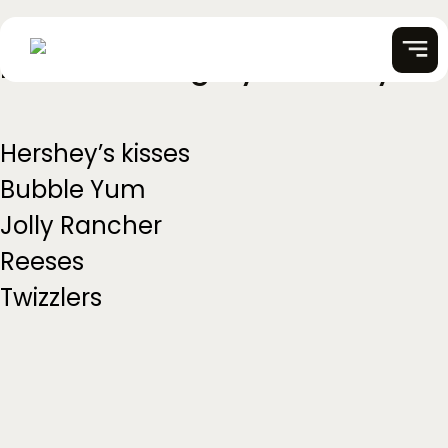
Partner Category:
Hershey
Skip
to
content
Hershey’s kisses
Bubble Yum
Jolly Rancher
Reeses
Twizzlers