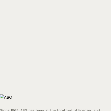
Since 1965, ABG has been at the forefront of licensed and