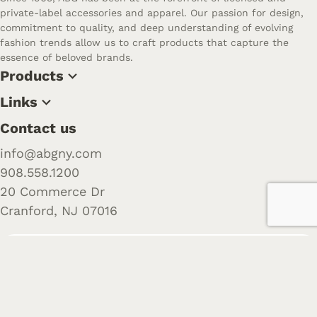
private-label accessories and apparel. Our passion for design,
commitment to quality, and deep understanding of evolving
fashion trends allow us to craft products that capture the
essence of beloved brands.
Products
Links
Contact us
info@abgny.com
908.558.1200
20 Commerce Dr
Cranford, NJ 07016
Follow us
Want to learn more about us? Check out our recent posts
and join the community.