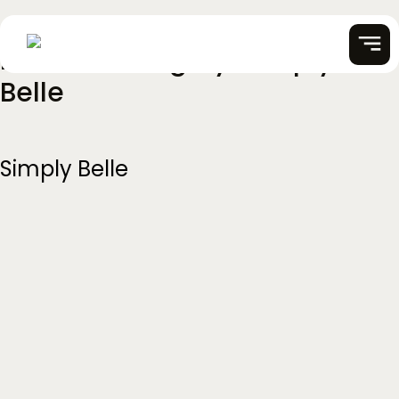
Partner Category:
Simply
Skip
to
Belle
content
Simply Belle