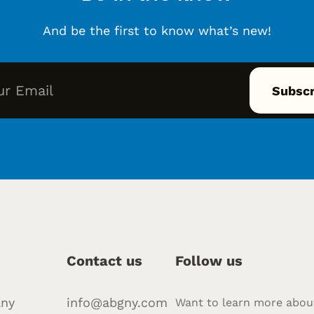
And be the first to know what’s new!
Contact us
Follow us
ny
info@abgny.com
Want to learn more abou