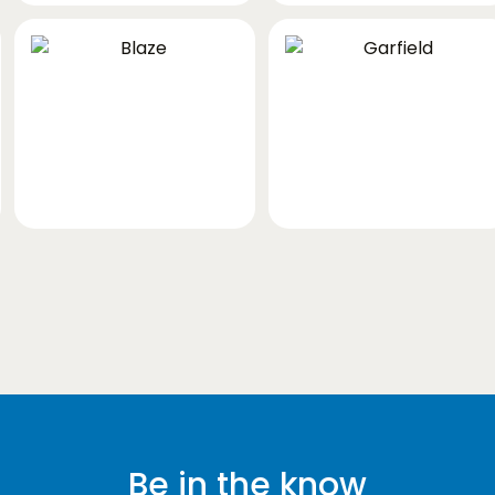
Be in the know