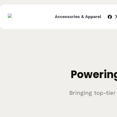
Skip
to
content
Accessories & Apparel
Powering
Bringing top-tie