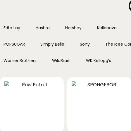
Frito Lay
Hasbro
Hershey
Kellanova
POPSUGAR
Simply Belle
Sony
The Icee C
Warner Brothers
WildBrain
WK Kellogg’s