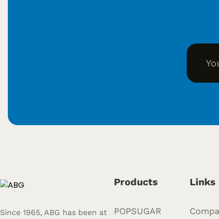
Products
Links
POPSUGAR
Compa
Since 1965, ABG has been at