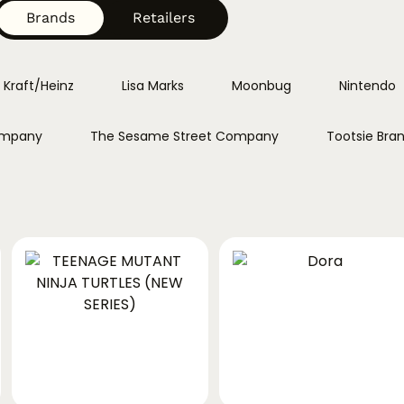
Brands
Retailers
Kraft/Heinz
Lisa Marks
Moonbug
Nintendo
ompany
The Sesame Street Company
Tootsie Bra