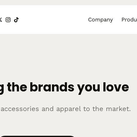
Company
Produ
 the brands you love
r accessories and apparel to the market.