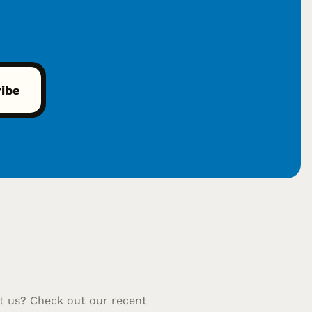
t us? Check out our recent