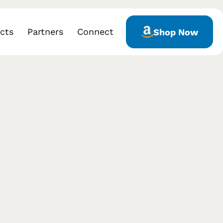
cts
Partners
Connect
Shop Now