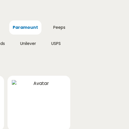
Paramount
Peeps
nds
Unilever
USPS